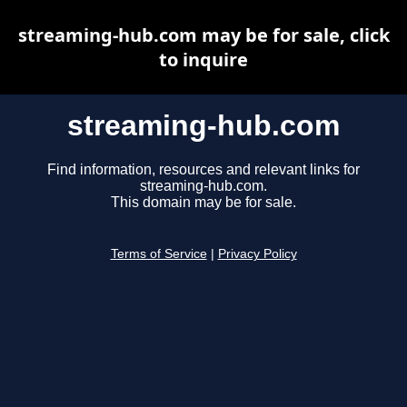
streaming-hub.com may be for sale, click
to inquire
streaming-hub.com
Find information, resources and relevant links for
streaming-hub.com.
This domain may be for sale.
Terms of Service
|
Privacy Policy